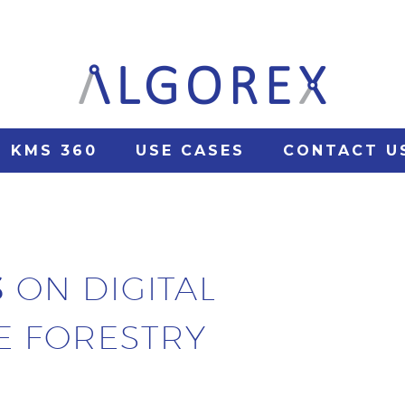
KMS 360
USE CASES
CONTACT U
S
ON DIGITAL
E FORESTRY