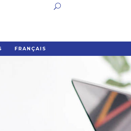

S
FRANÇAIS