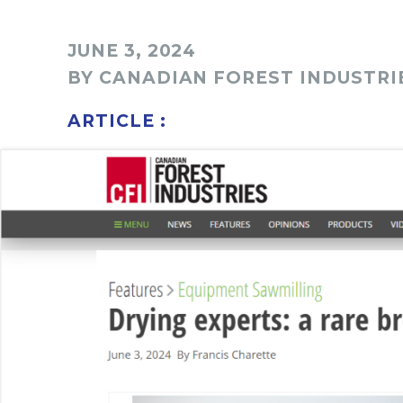
JUNE 3, 2024
BY CANADIAN FOREST INDUSTRI
ARTICLE :