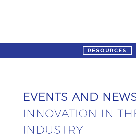
RESOURCES
EVENTS AND NEW
INNOVATION IN TH
INDUSTRY